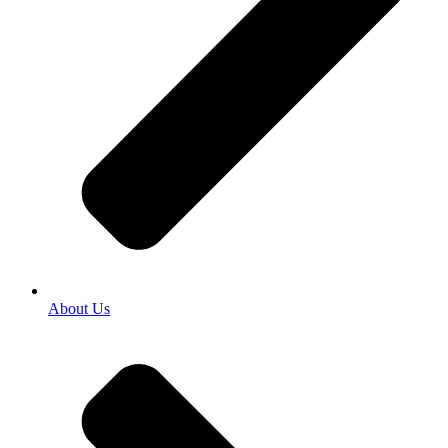
About Us