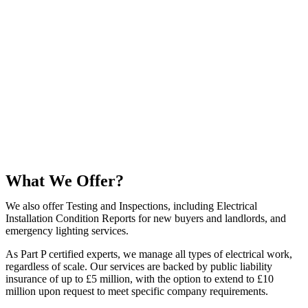
What We Offer?
We also offer Testing and Inspections, including Electrical
Installation Condition Reports for new buyers and landlords, and
emergency lighting services.
As Part P certified experts, we manage all types of electrical work,
regardless of scale. Our services are backed by public liability
insurance of up to £5 million, with the option to extend to £10
million upon request to meet specific company requirements.