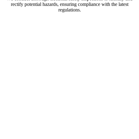
rectify potential hazards, ensuring compliance with the latest
regulations.