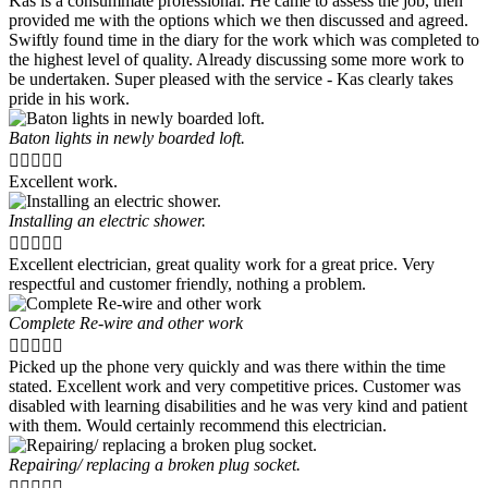
Kas is a consummate professional. He came to assess the job, then
provided me with the options which we then discussed and agreed.
Swiftly found time in the diary for the work which was completed to
the highest level of quality. Already discussing some more work to
be undertaken. Super pleased with the service - Kas clearly takes
pride in his work.
Baton lights in newly boarded loft.





Excellent work.
Installing an electric shower.





Excellent electrician, great quality work for a great price. Very
respectful and customer friendly, nothing a problem.
Complete Re-wire and other work





Picked up the phone very quickly and was there within the time
stated. Excellent work and very competitive prices. Customer was
disabled with learning disabilities and he was very kind and patient
with them. Would certainly recommend this electrician.
Repairing/ replacing a broken plug socket.




