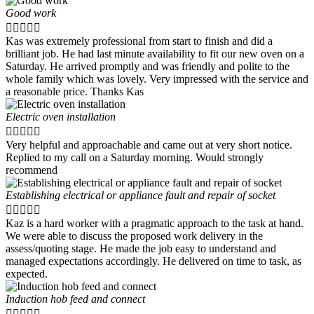
Good work





Kas was extremely professional from start to finish and did a
brilliant job. He had last minute availability to fit our new oven on a
Saturday. He arrived promptly and was friendly and polite to the
whole family which was lovely. Very impressed with the service and
a reasonable price. Thanks Kas
Electric oven installation





Very helpful and approachable and came out at very short notice.
Replied to my call on a Saturday morning. Would strongly
recommend
Establishing electrical or appliance fault and repair of socket





Kaz is a hard worker with a pragmatic approach to the task at hand.
We were able to discuss the proposed work delivery in the
assess/quoting stage. He made the job easy to understand and
managed expectations accordingly. He delivered on time to task, as
expected.
Induction hob feed and connect




