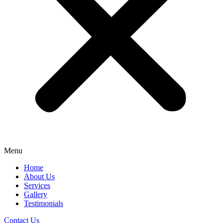
Menu
Home
About Us
Services
Gallery
Testimonials
Contact Us