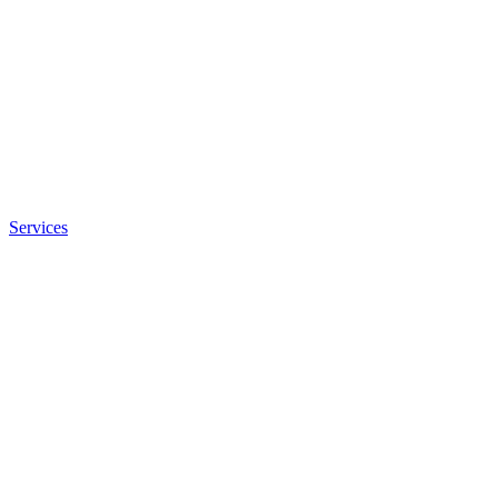
Services