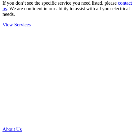
If you don’t see the specific service you need listed, please
contact
us
. We are confident in our ability to assist with all your electrical
needs.
View Services
About Us