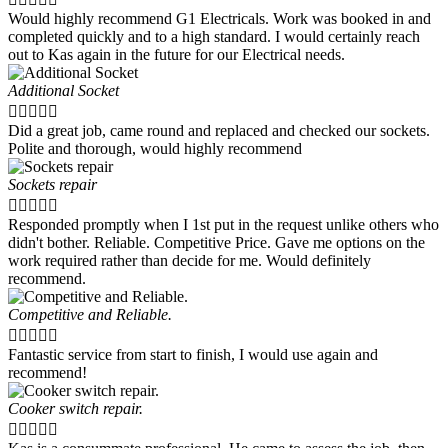
Would highly recommend G1 Electricals. Work was booked in and
completed quickly and to a high standard. I would certainly reach
out to Kas again in the future for our Electrical needs.
Additional Socket





Did a great job, came round and replaced and checked our sockets.
Polite and thorough, would highly recommend
Sockets repair





Responded promptly when I 1st put in the request unlike others who
didn't bother. Reliable. Competitive Price. Gave me options on the
work required rather than decide for me. Would definitely
recommend.
Competitive and Reliable.





Fantastic service from start to finish, I would use again and
recommend!
Cooker switch repair.




