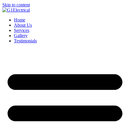
Skip to content
Home
About Us
Services
Gallery
Testimonials