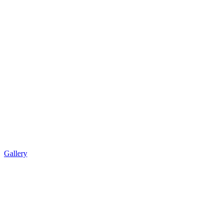
Gallery