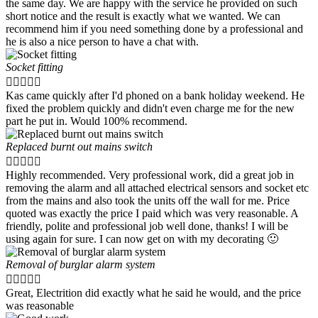
the same day. We are happy with the service he provided on such
short notice and the result is exactly what we wanted. We can
recommend him if you need something done by a professional and
he is also a nice person to have a chat with.
Socket fitting





Kas came quickly after I'd phoned on a bank holiday weekend. He
fixed the problem quickly and didn't even charge me for the new
part he put in. Would 100% recommend.
Replaced burnt out mains switch





Highly recommended. Very professional work, did a great job in
removing the alarm and all attached electrical sensors and socket etc
from the mains and also took the units off the wall for me. Price
quoted was exactly the price I paid which was very reasonable. A
friendly, polite and professional job well done, thanks! I will be
using again for sure. I can now get on with my decorating 🙂
Removal of burglar alarm system





Great, Electrition did exactly what he said he would, and the price
was reasonable