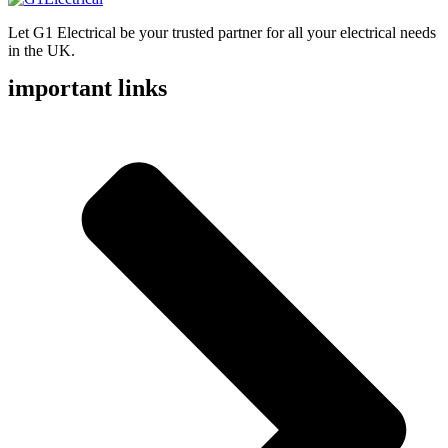
Let G1 Electrical be your trusted partner for all your electrical needs
in the UK.
important links