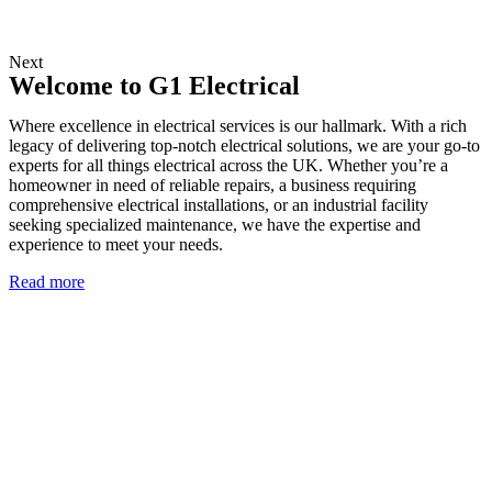
Next
Welcome to G1 Electrical
Where excellence in electrical services is our hallmark. With a rich
legacy of delivering top-notch electrical solutions, we are your go-to
experts for all things electrical across the UK. Whether you’re a
homeowner in need of reliable repairs, a business requiring
comprehensive electrical installations, or an industrial facility
seeking specialized maintenance, we have the expertise and
experience to meet your needs.
Read more