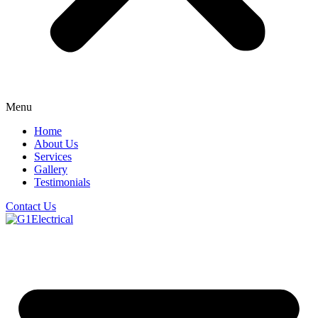
Menu
Home
About Us
Services
Gallery
Testimonials
Contact Us