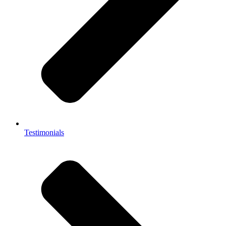
Testimonials