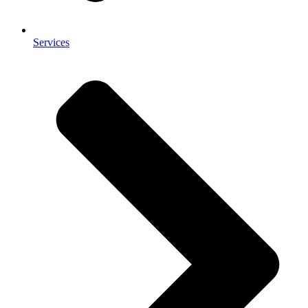
Services