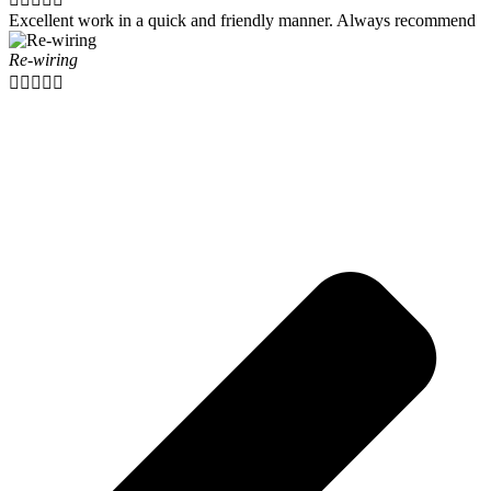
Excellent work in a quick and friendly manner. Always recommend
Re-wiring




