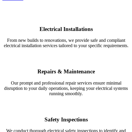
Electrical Installations
From new builds to renovations, we provide safe and compliant
electrical installation services tailored to your specific requirements.
Repairs & Maintenance
Our prompt and professional repair services ensure minimal
disruption to your daily operations, keeping your electrical systems
running smoothly.
Safety Inspections
We conduct thorough electrical safety inspections to identify and