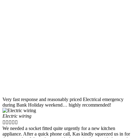
Very fast response and reasonably priced Electrical emergency
during Bank Holiday weekend… highly recommended!
Electric wiring





We needed a socket fitted quite urgently for a new kitchen
appliance. After a quick phone call, Kas kindly squeezed us in for