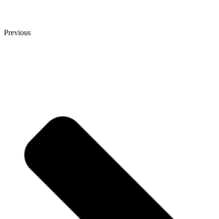
Previous